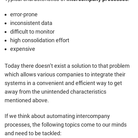
error-prone
inconsistent data
difficult to monitor
high consolidation effort
expensive
Today there doesn’t exist a solution to that problem
which allows various companies to integrate their
systems in a convenient and efficient way to get
away from the unintended characteristics
mentioned above.
If we think about automating intercompany
processes, the following topics come to our minds
and need to be tackled: