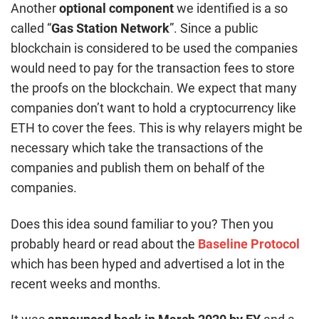
Another
optional component
we identified is a so
called “
Gas Station Network
”. Since a public
blockchain is considered to be used the companies
would need to pay for the transaction fees to store
the proofs on the blockchain. We expect that many
companies don’t want to hold a cryptocurrency like
ETH to cover the fees. This is why relayers might be
necessary which take the transactions of the
companies and publish them on behalf of the
companies.
Does this idea sound familiar to you? Then you
probably heard or read about the
Baseline Protocol
which has been hyped and advertised a lot in the
recent weeks and months.