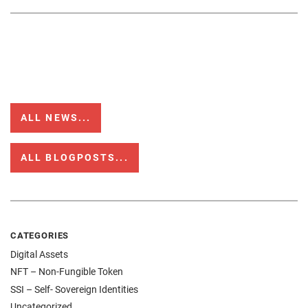
ALL NEWS...
ALL BLOGPOSTS...
CATEGORIES
Digital Assets
NFT – Non-Fungible Token
SSI – Self- Sovereign Identities
Uncategorized