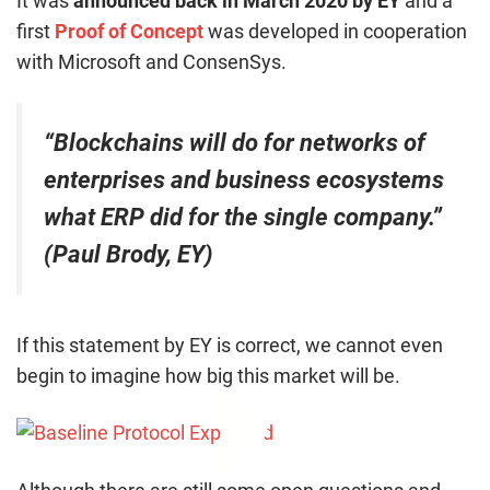
It was
announced back in March 2020 by EY
and a
first
Proof of Concept
was developed in cooperation
with Microsoft and ConsenSys.
“Blockchains will do for networks of
enterprises and business ecosystems
what ERP did for the single company.”
(Paul Brody, EY)
If this statement by EY is correct, we cannot even
begin to imagine how big this market will be.