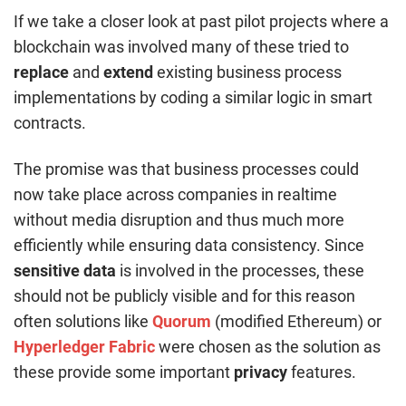
If we take a closer look at past pilot projects where a
blockchain was involved many of these tried to
replace
and
extend
existing business process
implementations by coding a similar logic in smart
contracts.
The promise was that business processes could
now take place across companies in realtime
without media disruption and thus much more
efficiently while ensuring data consistency. Since
sensitive data
is involved in the processes, these
should not be publicly visible and for this reason
often solutions like
Quorum
(modified Ethereum) or
Hyperledger Fabric
were chosen as the solution as
these provide some important
privacy
features.