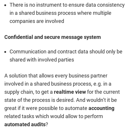
There is no instrument to ensure data consistency
in a shared business process where multiple
companies are involved
Confidential and secure message system
Communication and contract data should only be
shared with involved parties
A solution that allows every business partner
involved in a shared business process, e.g. in a
supply chain, to get a
realtime view
for the current
state of the process is desired. And wouldn’t it be
great if it were possible to automate
accounting
related tasks which would allow to perform
automated audits
?