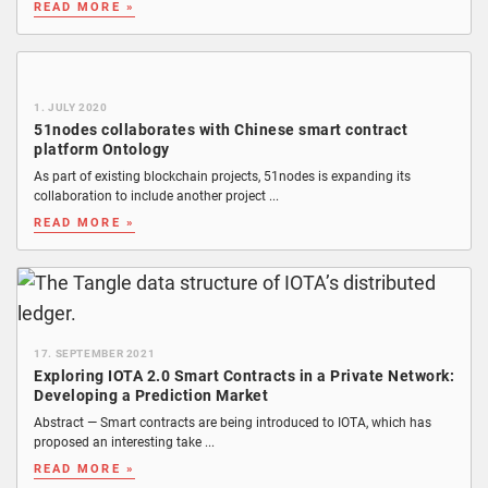
READ MORE »
1. JULY 2020
51nodes collaborates with Chinese smart contract
platform Ontology
As part of existing blockchain projects, 51nodes is expanding its
collaboration to include another project ...
READ MORE »
17. SEPTEMBER 2021
Exploring IOTA 2.0 Smart Contracts in a Private Network:
Developing a Prediction Market
Abstract — Smart contracts are being introduced to IOTA, which has
proposed an interesting take ...
READ MORE »