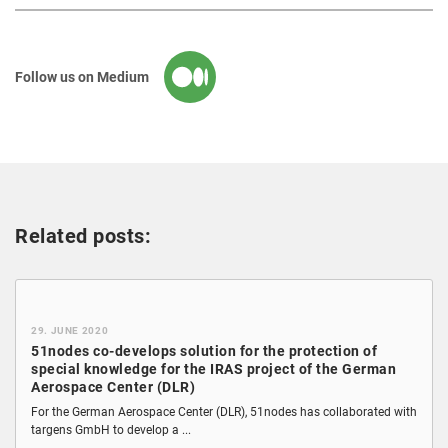
Follow us on Medium
Related posts:
29. JUNE 2020
51nodes co-develops solution for the protection of
special knowledge for the IRAS project of the German
Aerospace Center (DLR)
For the German Aerospace Center (DLR), 51nodes has collaborated with
targens GmbH to develop a ...