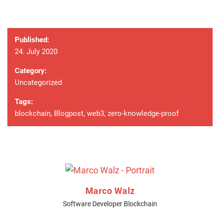
Published:
24. July 2020
Category:
Uncategorized
Tags:
blockchain
,
Blogpost
,
web3
,
zero-knowledge-proof
Marco Walz
Software Developer Blockchain