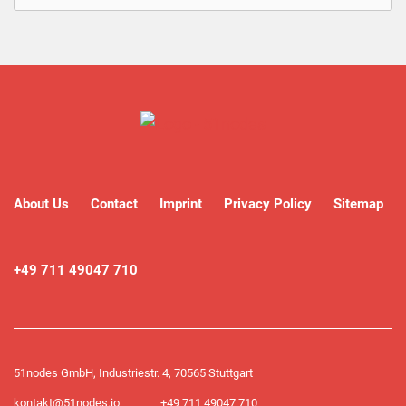
About Us
Contact
Imprint
Privacy Policy
Sitemap
+49 711 49047 710
51nodes GmbH, Industriestr. 4, 70565 Stuttgart
kontakt@51nodes.io
+49 711 49047 710​