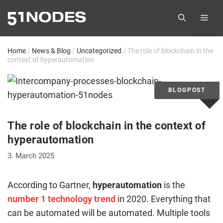
Skip
ME
to
content
Home
/
News & Blog
/
Uncategorized
/
The role of blockchain in the
context of hyperautomation
The role of blockchain in the context of
hyperautomation
3. March 2025
According to Gartner,
hyperautomation
is the
number 1 technology trend
in 2020. Everything that
can be automated will be automated. Multiple tools