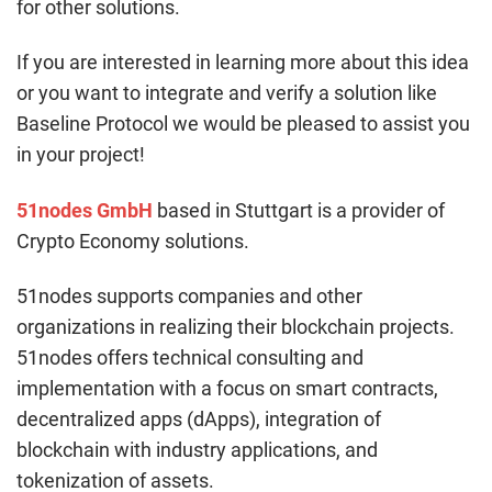
for other solutions.
If you are interested in learning more about this idea
or you want to integrate and verify a solution like
Baseline Protocol we would be pleased to assist you
in your project!
51nodes GmbH
based in Stuttgart is a provider of
Crypto Economy solutions.
51nodes supports companies and other
organizations in realizing their blockchain projects.
51nodes offers technical consulting and
implementation with a focus on smart contracts,
decentralized apps (dApps), integration of
blockchain with industry applications, and
tokenization of assets.