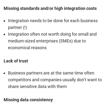
Missing standards and/or high integration costs
Integration needs to be done for each business
partner (!)
Integration often not worth doing for small and
medium-sized enterprises (SMEs) due to
economical reasons
Lack of trust
Business partners are at the same time often
competitors and companies usually don’t want to
share sensitive data with them
Missing data consistency