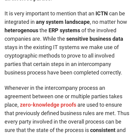
It is very important to mention that an
ICTN
can be
integrated in
any system landscape
, no matter how
heterogenous
the
ERP systems
of the involved
companies are. While the
sensitive business data
stays in the existing IT systems we make use of
cryptographic methods to prove to all involved
parties that certain steps in an intercompany
business process have been completed correctly.
Whenever in the intercompany process an
agreement between one or multiple parties takes
place,
zero-knowledge proofs
are used to ensure
that previously defined business rules are met. Thus
every party involved in the overall process can be
sure that the state of the process is
consistent
and