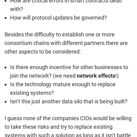
How are critical errors in smart contracts dealt
with?
How will protocol updates be governed?
Besides the difficulty to establish one or more
consortium chains with different partners there are
other aspects to be considered:
Is there enough incentive for other businesses to
join the network? (we need
network effects
!)
Is the technology mature enough to replace
existing systems?
Isn’t this just another data silo that is being built?
I guess none of the companies CIOs would be willing
to take these risks and try to replace existing
systems with such a solution as long as it isn’t battle