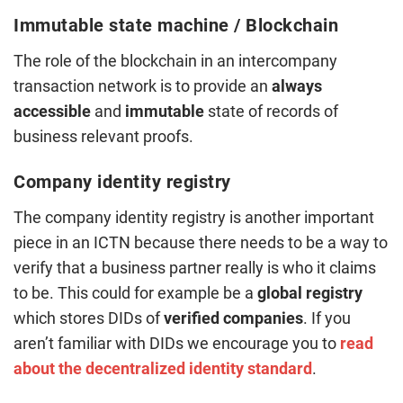
Immutable state machine / Blockchain
The role of the blockchain in an intercompany
transaction network is to provide an
always
accessible
and
immutable
state of records of
business relevant proofs.
Company identity registry
The company identity registry is another important
piece in an ICTN because there needs to be a way to
verify that a business partner really is who it claims
to be. This could for example be a
global registry
which stores DIDs of
verified companies
. If you
aren’t familiar with DIDs we encourage you to
read
about the decentralized identity standard
.