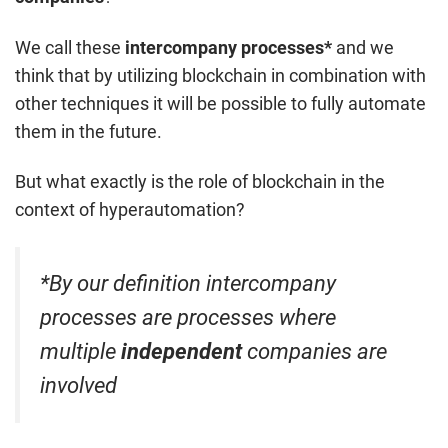
We call these
intercompany processes*
and we
think that by utilizing blockchain in combination with
other techniques it will be possible to fully automate
them in the future.
But what exactly is the role of blockchain in the
context of hyperautomation?
*By our definition intercompany
processes are processes where
multiple
independent
companies are
involved