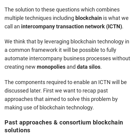
The solution to these questions which combines
multiple techniques including
blockchain
is what we
call an
intercompany transaction network (ICTN)
.
We think that by leveraging blockchain technology in
a common framework it will be possible to fully
automate intercompany business processes without
creating new
monopolies
and
data silos
.
The components required to enable an ICTN will be
discussed later. First we want to recap past
approaches that aimed to solve this problem by
making use of blockchain technology.
Past approaches & consortium blockchain
solutions