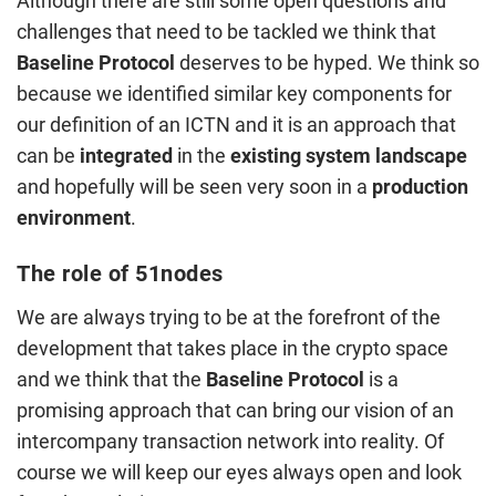
Although there are still some open questions and
challenges that need to be tackled we think that
Baseline Protocol
deserves to be hyped. We think so
because we identified similar key components for
our definition of an ICTN and it is an approach that
can be
integrated
in the
existing
system
landscape
and hopefully will be seen very soon in a
production
environment
.
The role of 51nodes
We are always trying to be at the forefront of the
development that takes place in the crypto space
and we think that the
Baseline Protocol
is a
promising approach that can bring our vision of an
intercompany transaction network into reality. Of
course we will keep our eyes always open and look