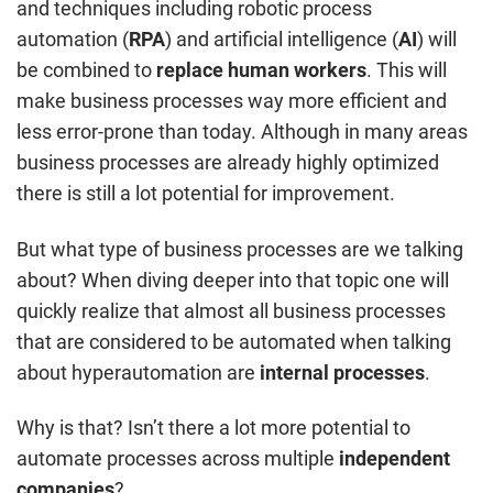
and techniques including robotic process
automation (
RPA
) and artificial intelligence (
AI
) will
be combined to
replace human workers
. This will
make business processes way more efficient and
less error-prone than today. Although in many areas
business processes are already highly optimized
there is still a lot potential for improvement.
But what type of business processes are we talking
about? When diving deeper into that topic one will
quickly realize that almost all business processes
that are considered to be automated when talking
about hyperautomation are
internal
processes
.
Why is that? Isn’t there a lot more potential to
automate processes across multiple
independent
companies
?