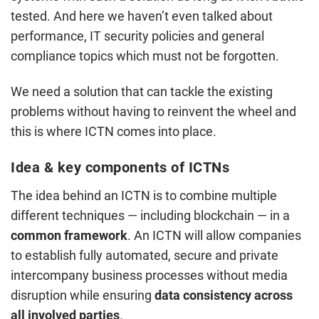
tested. And here we haven’t even talked about
performance, IT security policies and general
compliance topics which must not be forgotten.
We need a solution that can tackle the existing
problems without having to reinvent the wheel and
this is where ICTN comes into place.
Idea & key components of ICTNs
The idea behind an ICTN is to combine multiple
different techniques — including blockchain — in a
common framework
. An ICTN will allow companies
to establish fully automated, secure and private
intercompany business processes without media
disruption while ensuring
data consistency across
all involved parties
.