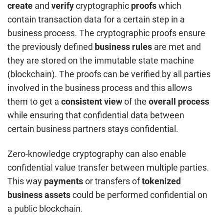
create
and
verify
cryptographic
proofs
which
contain transaction data for a certain step in a
business process. The cryptographic proofs ensure
the previously defined
business rules
are met and
they are stored on the immutable state machine
(blockchain). The proofs can be verified by all parties
involved in the business process and this allows
them to get a
consistent view
of the
overall process
while ensuring that confidential data between
certain business partners stays confidential.
Zero-knowledge cryptography can also enable
confidential value transfer between multiple parties.
This way
payments
or transfers of
tokenized
business assets
could be performed confidential on
a public blockchain.