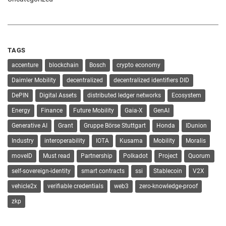
TAGS
accenture
blockchain
Bosch
crypto economy
Daimler Mobility
decentralized
decentralized identifiers DID
DePIN
Digital Assets
distributed ledger networks
Ecosystem
Energy
Finance
Future Mobility
Gaia-X
GenAI
Generative AI
Grant
Gruppe Börse Stuttgart
Honda
IDunion
Industry
interoperability
IOTA
Kusama
Mobility
Moralis
moveID
Must read
Partnership
Polkadot
Project
Quorum
self-sovereign-identity
smart contracts
ssi
Stablecoin
V2X
vehicle2x
verifiable credentials
web3
zero-knowledge-proof
zkp