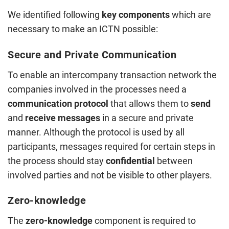
We identified following
key components
which are
necessary to make an ICTN possible:
Secure and Private Communication
To enable an intercompany transaction network the
companies involved in the processes need a
communication protocol
that allows them to
send
and
receive
messages
in a secure and private
manner. Although the protocol is used by all
participants, messages required for certain steps in
the process should stay
confidential
between
involved parties and not be visible to other players.
Zero-knowledge
The
zero-knowledge
component is required to