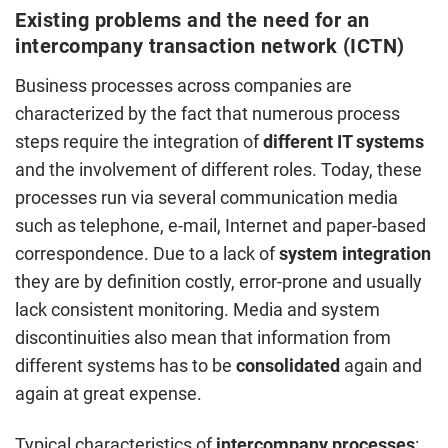
Existing problems and the need for an
intercompany transaction network (ICTN)
Business processes across companies are
characterized by the fact that numerous process
steps require the integration of
different IT systems
and the involvement of different roles. Today, these
processes run via several communication media
such as telephone, e-mail, Internet and paper-based
correspondence. Due to a lack of
system integration
they are by definition costly, error-prone and usually
lack consistent monitoring. Media and system
discontinuities also mean that information from
different systems has to be
consolidated
again and
again at great expense.
Typical characteristics of
intercompany processes
: