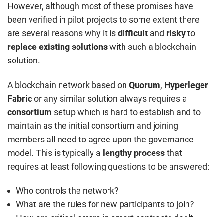
However, although most of these promises have
been verified in pilot projects to some extent there
are several reasons why it is
difficult
and
risky
to
replace
existing solutions
with such a blockchain
solution.
A blockchain network based on
Quorum
,
Hyperleger
Fabric
or any similar solution always requires a
consortium
setup which is hard to establish and to
maintain as the initial consortium and joining
members all need to agree upon the governance
model. This is typically a
lengthy process
that
requires at least following questions to be answered:
Who controls the network?
What are the rules for new participants to join?