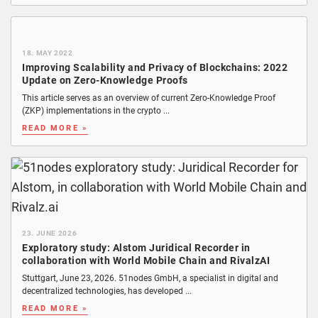
18. MAY 2022
Improving Scalability and Privacy of Blockchains: 2022
Update on Zero-Knowledge Proofs
This article serves as an overview of current Zero-Knowledge Proof
(ZKP) implementations in the crypto ...
READ MORE »
23. JUNE 2026
Exploratory study: Alstom Juridical Recorder in
collaboration with World Mobile Chain and RivalzAI
Stuttgart, June 23, 2026. 51nodes GmbH, a specialist in digital and
decentralized technologies, has developed ...
READ MORE »