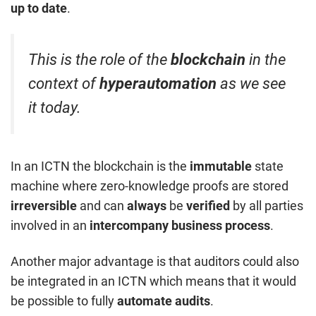
up to date
.
This is the role of the
blockchain
in the
context of
hyperautomation
as we see
it today.
In an ICTN the blockchain is the
immutable
state
machine where zero-knowledge proofs are stored
irreversible
and can
always
be
verified
by all parties
involved in an
intercompany business process
.
Another major advantage is that auditors could also
be integrated in an ICTN which means that it would
be possible to fully
automate audits
.