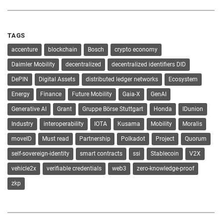
TAGS
accenture
blockchain
Bosch
crypto economy
Daimler Mobility
decentralized
decentralized identifiers DID
DePIN
Digital Assets
distributed ledger networks
Ecosystem
Energy
Finance
Future Mobility
Gaia-X
GenAI
Generative AI
Grant
Gruppe Börse Stuttgart
Honda
IDunion
Industry
interoperability
IOTA
Kusama
Mobility
Moralis
moveID
Must read
Partnership
Polkadot
Project
Quorum
self-sovereign-identity
smart contracts
ssi
Stablecoin
V2X
vehicle2x
verifiable credentials
web3
zero-knowledge-proof
zkp