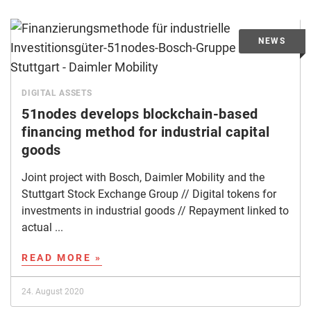
DIGITAL ASSETS
51nodes develops blockchain-based
financing method for industrial capital
goods
Joint project with Bosch, Daimler Mobility and the
Stuttgart Stock Exchange Group // Digital tokens for
investments in industrial goods // Repayment linked to
actual ...
READ MORE »
24. August 2020