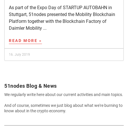
As part of the Expo Day of STARTUP AUTOBAHN in
Stuttgart, 51nodes presented the Mobility Blockchain
Platform together with the Blockchain Factory of
Daimler Mobility ...
READ MORE »
16. July 2019
51nodes Blog & News
We regularly write here about our current activities and main topics.
And of course, sometimes we just blog about what we're burning to
know about in the crypto economy.