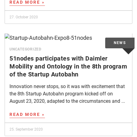
READ MORE »
27. October 2020
UNCATEGORIZED
51nodes participates with Daimler
Mobility and Ontology in the 8th program
of the Startup Autobahn
Innovation never stops, so it was with excitement that
the 8th Startup Autobahn program kicked off on
August 23, 2020, adapted to the circumstances and ...
READ MORE »
25. September 2020