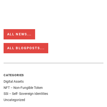
ALL NEWS...
ALL BLOGPOSTS...
CATEGORIES
Digital Assets
NFT – Non-Fungible Token
SSI – Self- Sovereign Identities
Uncategorized