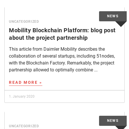
UNCATEGORIZED
Mobility Blockchain Platform: blog post
about the project partnership
This article from Daimler Mobility describes the
collaboration of several startups, including 51nodes,
with the Blockchain Factory. Remarkably, the project
partnership allowed to optimally combine ...
READ MORE »
1. January 2020
UNCATEGORIZED