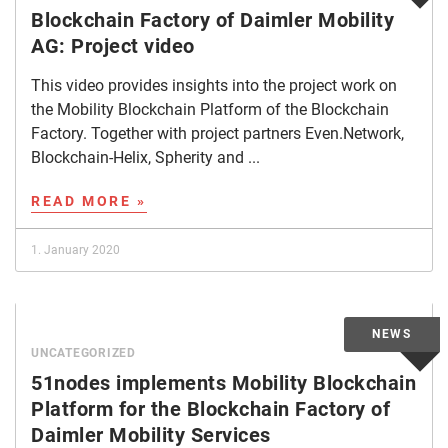
Blockchain Factory of Daimler Mobility
AG: Project video
This video provides insights into the project work on
the Mobility Blockchain Platform of the Blockchain
Factory. Together with project partners Even.Network,
Blockchain-Helix, Spherity and ...
READ MORE »
1. January 2020
UNCATEGORIZED
51nodes implements Mobility Blockchain
Platform for the Blockchain Factory of
Daimler Mobility Services