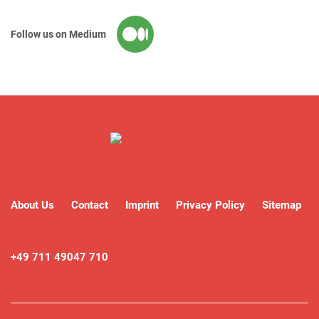
Follow us on Medium
About Us
Contact
Imprint
Privacy Policy
Sitemap
+49 711 49047 710