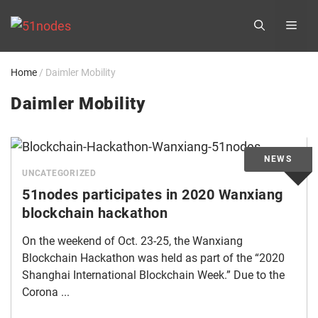
Skip
ME
to
content
Home
/
Daimler Mobility
Daimler Mobility
UNCATEGORIZED
51nodes participates in 2020 Wanxiang
blockchain hackathon
On the weekend of Oct. 23-25, the Wanxiang
Blockchain Hackathon was held as part of the “2020
Shanghai International Blockchain Week.” Due to the
Corona ...