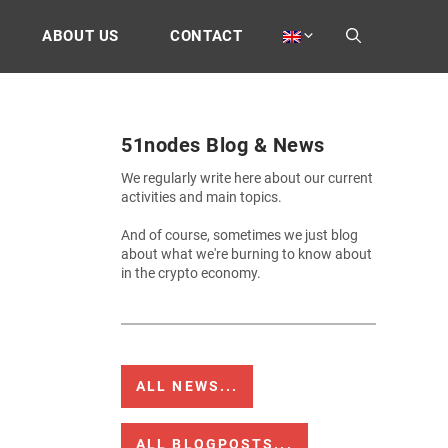
ABOUT US
CONTACT
51nodes Blog & News
We regularly write here about our current
activities and main topics.
And of course, sometimes we just blog
about what we're burning to know about
in the crypto economy.
ALL NEWS...
ALL BLOGPOSTS...