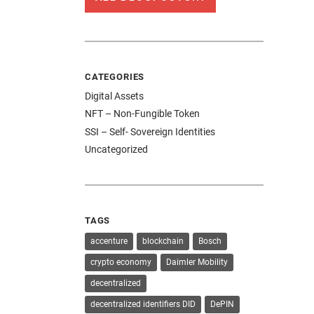
CATEGORIES
Digital Assets
NFT – Non-Fungible Token
SSI – Self- Sovereign Identities
Uncategorized
TAGS
accenture
blockchain
Bosch
crypto economy
Daimler Mobility
decentralized
decentralized identifiers DID
DePIN