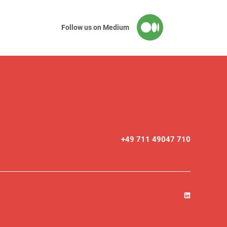
Follow us on Medium
+49 711 49047 710