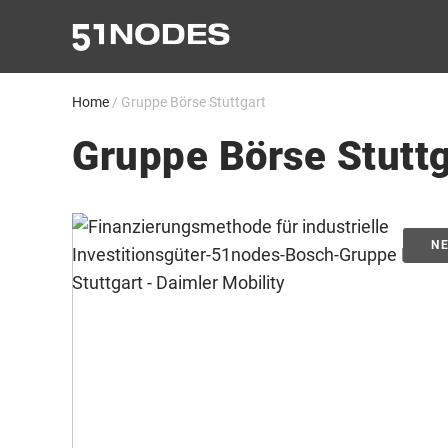
Skip
to
content
Home
/
Gruppe Börse Stuttgart
Gruppe Börse Stuttg