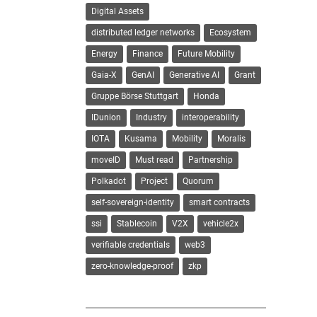
Digital Assets
distributed ledger networks
Ecosystem
Energy
Finance
Future Mobility
Gaia-X
GenAI
Generative AI
Grant
Gruppe Börse Stuttgart
Honda
IDunion
Industry
interoperability
IOTA
Kusama
Mobility
Moralis
moveID
Must read
Partnership
Polkadot
Project
Quorum
self-sovereign-identity
smart contracts
ssi
Stablecoin
V2X
vehicle2x
verifiable credentials
web3
zero-knowledge-proof
zkp