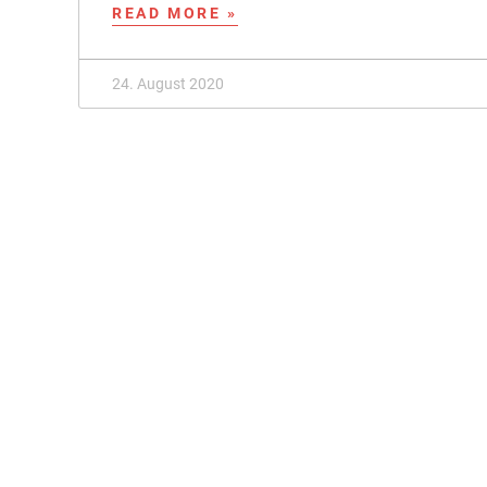
READ MORE »
24. August 2020