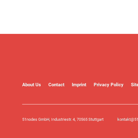
About Us
Contact
Imprint
Privacy Policy
Si
51nodes GmbH, Industriestr. 4, 70565 Stuttgart
kontakt@51