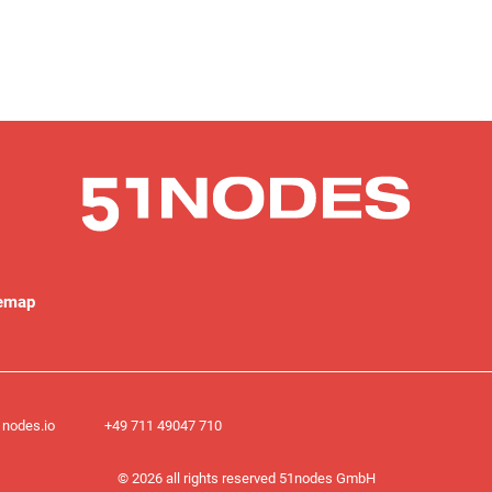
temap
nodes.io
+49 711 49047 710​
© 2026 all rights reserved 51nodes GmbH