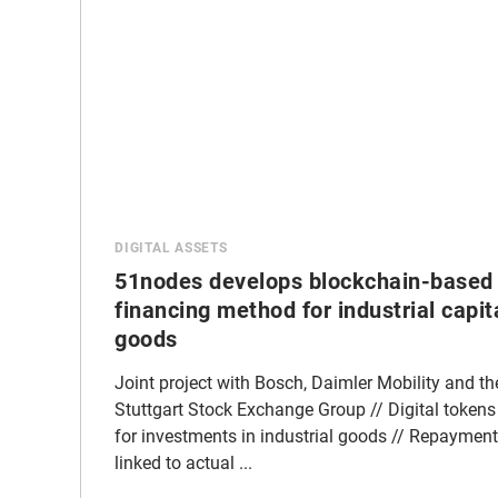
DIGITAL ASSETS
51nodes develops blockchain-based
financing method for industrial capit
goods
Joint project with Bosch, Daimler Mobility and th
Stuttgart Stock Exchange Group // Digital tokens
for investments in industrial goods // Repayment
linked to actual ...