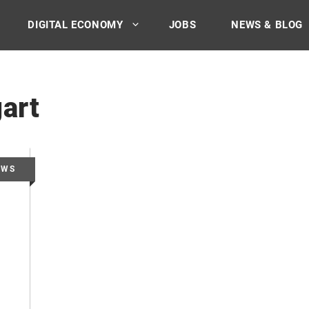
DIGITAL ECONOMY
JOBS
NEWS & BLOG
art