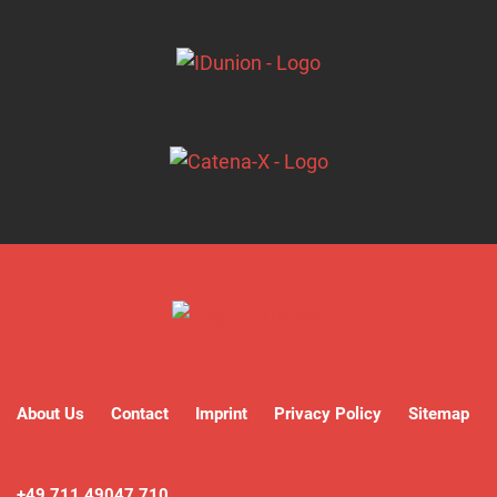
About Us
Contact
Imprint
Privacy Policy
Sitemap
+49 711 49047 710