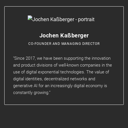
Jochen Kaßberger
CO-FOUNDER AND MANAGING DIRECTOR
“Since 2017, we have been supporting the innovation
and product divisions of well-known companies in the
use of digital exponential technologies. The value of
digital identities, decentralized networks and
generative AI for an increasingly digital economy is
constantly growing.”