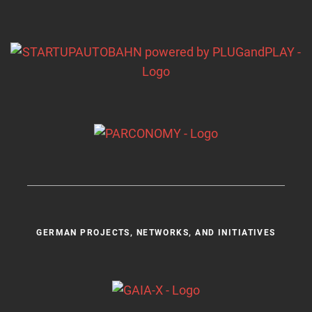
GERMAN PROJECTS, NETWORKS, AND INITIATIVES