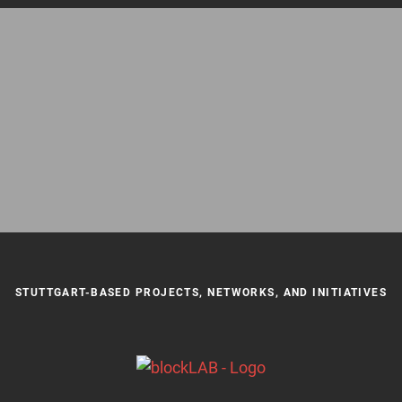
STUTTGART-BASED PROJECTS, NETWORKS, AND INITIATIVES