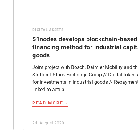
DIGITAL ASSETS
51nodes develops blockchain-based
financing method for industrial capit
goods
Joint project with Bosch, Daimler Mobility and th
Stuttgart Stock Exchange Group // Digital tokens
for investments in industrial goods // Repaymen
linked to actual ...
READ MORE »
24. August 2020