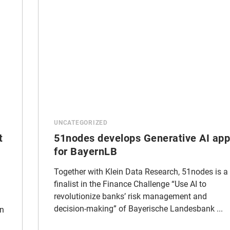
UNCATEGORIZED
t
51nodes develops Generative AI app
for BayernLB
Together with Klein Data Research, 51nodes is a
finalist in the Finance Challenge “Use AI to
revolutionize banks’ risk management and
decision-making” of Bayerische Landesbank ...
an