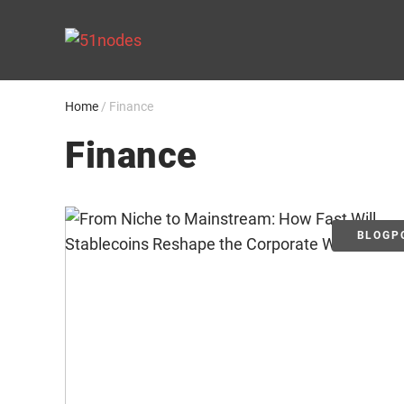
Skip
to
content
Home
/
Finance
Finance