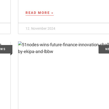
READ MORE »
12. November 2024