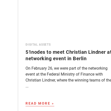
DIGITAL ASSETS
51nodes to meet Christian Lindner a
networking event in Berlin
On February 26, we were part of the networking
event at the Federal Ministry of Finance with
Christian Lindner, where the winning teams of th
...
READ MORE »