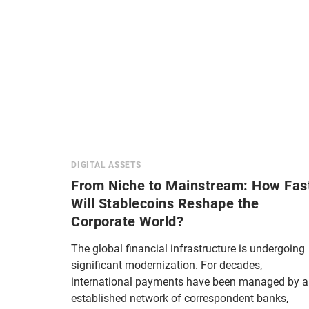
DIGITAL ASSETS
From Niche to Mainstream: How Fas
Will Stablecoins Reshape the
Corporate World?
The global financial infrastructure is undergoing
significant modernization. For decades,
international payments have been managed by 
established network of correspondent banks,