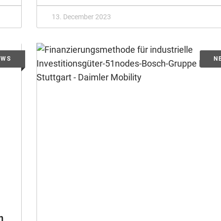
13. December 2023
n