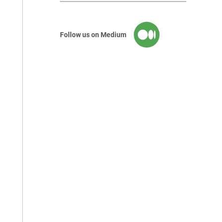
Follow us on Medium