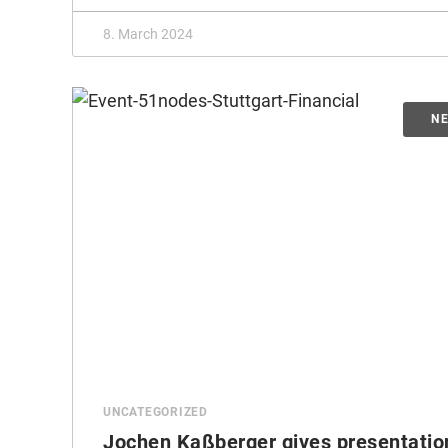
8. March 2024
UNCATEGORIZED
Jochen Kaßberger gives presentatio