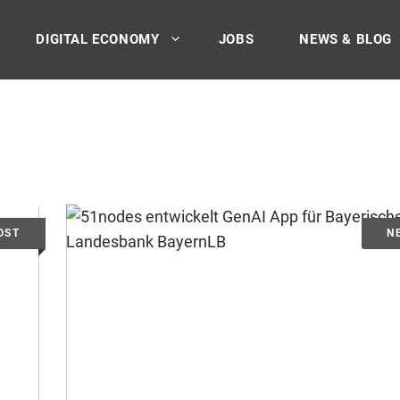
DIGITAL ECONOMY
JOBS
NEWS & BLOG