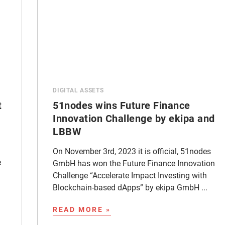
DIGITAL ASSETS
t
51nodes wins Future Finance
Innovation Challenge by ekipa and
LBBW
On November 3rd, 2023 it is official, 51nodes
e
GmbH has won the Future Finance Innovation
Challenge “Accelerate Impact Investing with
Blockchain-based dApps” by ekipa GmbH ...
READ MORE »