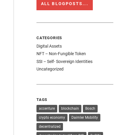
ALL BLOGPOSTS...
CATEGORIES
Digital Assets
NFT – Non-Fungible Token
SSI – Self- Sovereign Identities
Uncategorized
TAGS
accenture
blockchain
Bosch
crypto economy
Daimler Mobility
decentralized