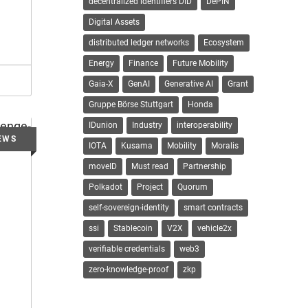
decentralized identifiers DID
DePIN
Digital Assets
distributed ledger networks
Ecosystem
Energy
Finance
Future Mobility
Gaia-X
GenAI
Generative AI
Grant
Gruppe Börse Stuttgart
Honda
IDunion
Industry
interoperability
IOTA
Kusama
Mobility
Moralis
moveID
Must read
Partnership
Polkadot
Project
Quorum
self-sovereign-identity
smart contracts
ssi
Stablecoin
V2X
vehicle2x
verifiable credentials
web3
zero-knowledge-proof
zkp