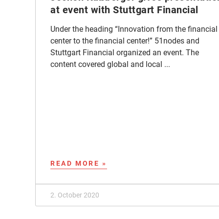
at event with Stuttgart Financial
Under the heading “Innovation from the financial
center to the financial center!” 51nodes and
Stuttgart Financial organized an event. The
content covered global and local ...
READ MORE »
2. October 2020