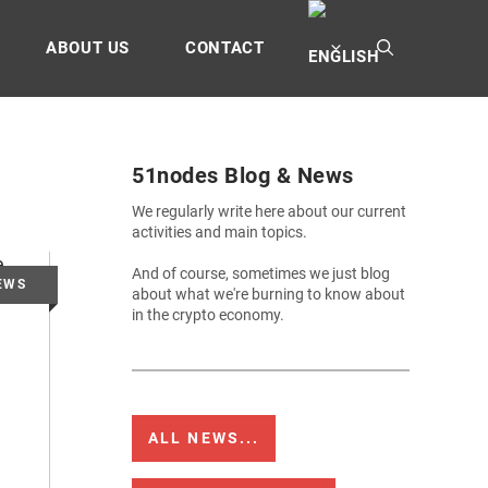
ABOUT US
CONTACT
51nodes Blog & News
We regularly write here about our current
activities and main topics.
And of course, sometimes we just blog
about what we're burning to know about
in the crypto economy.
ALL NEWS...