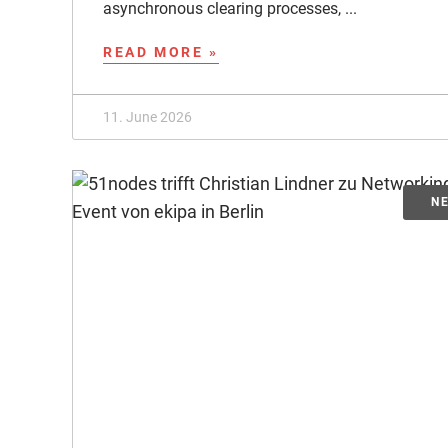
asynchronous clearing processes, ...
READ MORE »
11. June 2026