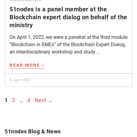
UNCATEGORIZED
51nodes is a panel member at the
Blockchain expert dialog on behalf of the
ministry
On April 1, 2022, we were a panelist at the third module
“Blockchain in SMEs” of the Blockchain Expert Dialog,
an interdisciplinary workshop and study ...
READ MORE »
6. April 2022
Page
Page
Page
1
2
…
4
Next
→
51nodes Blog & News