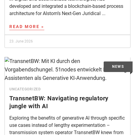
developed and integrated a blockchain-based process
architecture for Alstom’s Next-Gen Juridical ...
READ MORE »
23. June 2026
UNCATEGORIZED
TransnetBW: Navigating regulatory
jungle with AI
Exploring the benefits of generative AI through specific
use cases instead of lengthy experimentation –
transmission system operator TransnetBW knew from