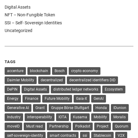
Digital Assets
NFT – Non-Fungible Token
SSI – Self- Sovereign Identities
Uncategorized
TAGS
accenture
blockchain
Bosch
crypto economy
Daimler Mobility
decentralized
decentralized identifiers DID
DePIN
Digital Assets
distributed ledger networks
Ecosystem
Energy
Finance
Future Mobility
Gaia-X
GenAI
Generative AI
Grant
Gruppe Börse Stuttgart
Honda
IDunion
Industry
interoperability
IOTA
Kusama
Mobility
Moralis
moveID
Must read
Partnership
Polkadot
Project
Quorum
self-sovereign-identity
smart contracts
ssi
Stablecoin
V2X