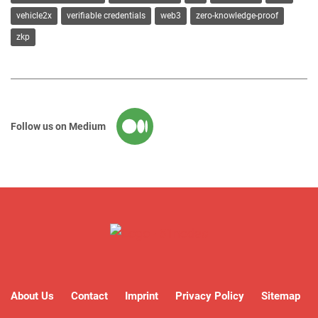
vehicle2x
verifiable credentials
web3
zero-knowledge-proof
zkp
Follow us on Medium
About Us
Contact
Imprint
Privacy Policy
Sitemap