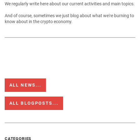
We regularly write here about our current activities and main topics.
And of course, sometimes we just blog about what we're burning to
know about in the crypto economy.
ALL NEWS...
ALL BLOGPOSTS...
CATEGORIES