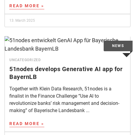
READ MORE »
13. March 2025
UNCATEGORIZED
51nodes develops Generative AI app for
BayernLB
Together with Klein Data Research, 51nodes is a
finalist in the Finance Challenge “Use AI to
revolutionize banks’ risk management and decision-
making” of Bayerische Landesbank ...
READ MORE »