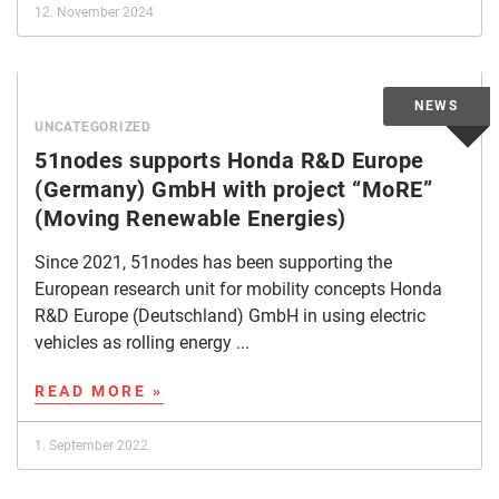
12. November 2024
UNCATEGORIZED
51nodes supports Honda R&D Europe
(Germany) GmbH with project “MoRE”
(Moving Renewable Energies)
Since 2021, 51nodes has been supporting the
European research unit for mobility concepts Honda
R&D Europe (Deutschland) GmbH in using electric
vehicles as rolling energy ...
READ MORE »
1. September 2022