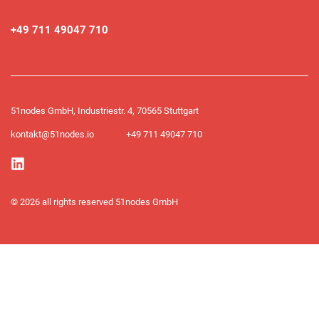
+49 711 49047 710
51nodes GmbH, Industriestr. 4, 70565 Stuttgart
kontakt@51nodes.io
+49 711 49047 710​
© 2026 all rights reserved 51nodes GmbH