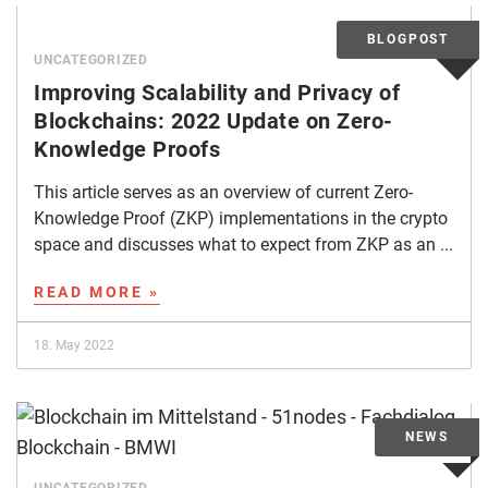
UNCATEGORIZED
Improving Scalability and Privacy of
Blockchains: 2022 Update on Zero-
Knowledge Proofs
This article serves as an overview of current Zero-
Knowledge Proof (ZKP) implementations in the crypto
space and discusses what to expect from ZKP as an ...
READ MORE »
18. May 2022