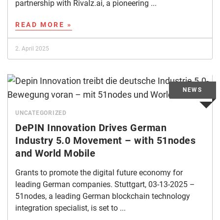
partnership with Rivalz.ai, a pioneering ...
READ MORE »
2. April 2025
UNCATEGORIZED
DePIN Innovation Drives German
Industry 5.0 Movement – with 51nodes
and World Mobile
Grants to promote the digital future economy for
leading German companies. Stuttgart, 03-13-2025 –
51nodes, a leading German blockchain technology
integration specialist, is set to ...