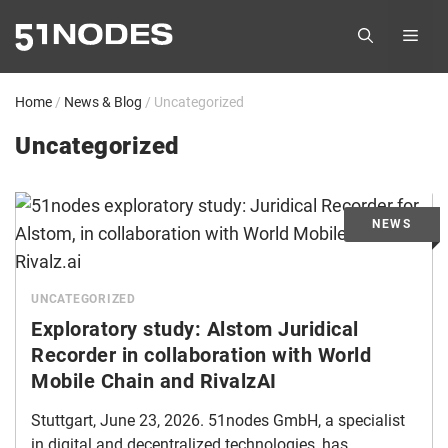
Skip
ME
to
content
Home
/
News & Blog
/
Uncategorized
Uncategorized
UNCATEGORIZED
Exploratory study: Alstom Juridical
Recorder in collaboration with World
Mobile Chain and RivalzAI
Stuttgart, June 23, 2026. 51nodes GmbH, a specialist
in digital and decentralized technologies, has