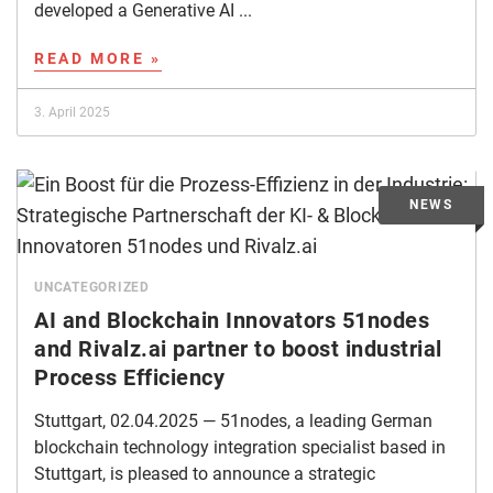
developed a Generative AI ...
READ MORE »
3. April 2025
UNCATEGORIZED
AI and Blockchain Innovators 51nodes
and Rivalz.ai partner to boost industrial
Process Efficiency
Stuttgart, 02.04.2025 — 51nodes, a leading German
blockchain technology integration specialist based in
Stuttgart, is pleased to announce a strategic