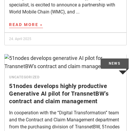
specialist, is excited to announce a partnership with
World Mobile Chain (WMC), and ...
READ MORE »
24. April 2025
UNCATEGORIZED
51nodes develops highly productive
Generative AI pilot for TransnetBW’s
contract and claim management
In cooperation with the “Digital Transformation” team
and the Contract and Claim Management department
from the purchasing division of TransnetBW, 51nodes