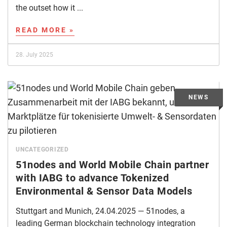
the outset how it ...
READ MORE »
28. July 2025
UNCATEGORIZED
51nodes and World Mobile Chain partner
with IABG to advance Tokenized
Environmental & Sensor Data Models
Stuttgart and Munich, 24.04.2025 — 51nodes, a
leading German blockchain technology integration