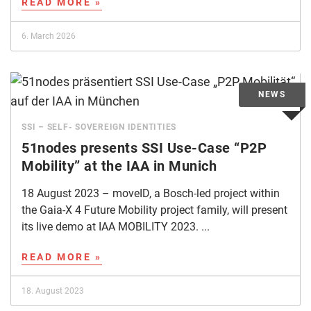
READ MORE »
6. March 2026
SSI – SELF- SOVEREIGN IDENTITIES
51nodes presents SSI Use-Case “P2P
Mobility” at the IAA in Munich
18 August 2023 – moveID, a Bosch-led project within
the Gaia-X 4 Future Mobility project family, will present
its live demo at IAA MOBILITY 2023. ...
READ MORE »
18. August 2023