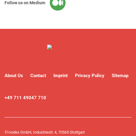
Follow us on Medium
About Us
Contact
Imprint
Privacy Policy
Sitemap
+49 711 49047 710
51nodes GmbH, Industriestr. 4, 70565 Stuttgart