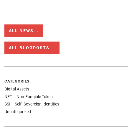
ALL NEWS...
ALL BLOGPOSTS...
CATEGORIES
Digital Assets
NFT – Non-Fungible Token
SSI – Self- Sovereign Identities
Uncategorized