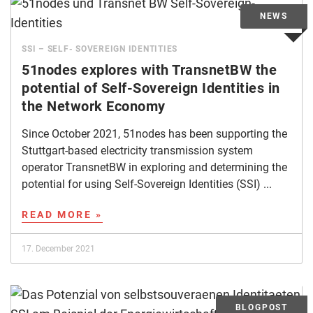
SSI – SELF- SOVEREIGN IDENTITIES
51nodes explores with TransnetBW the
potential of Self-Sovereign Identities in
the Network Economy
Since October 2021, 51nodes has been supporting the
Stuttgart-based electricity transmission system
operator TransnetBW in exploring and determining the
potential for using Self-Sovereign Identities (SSI) ...
READ MORE »
17. December 2021