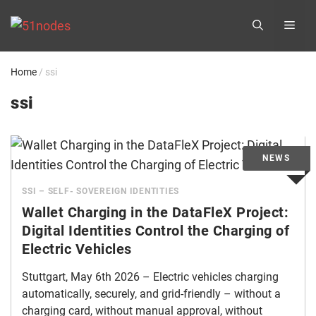
Skip
ME
to
content
Home
/
ssi
ssi
SSI – SELF- SOVEREIGN IDENTITIES
Wallet Charging in the DataFleX Project:
Digital Identities Control the Charging of
Electric Vehicles
Stuttgart, May 6th 2026 – Electric vehicles charging
automatically, securely, and grid-friendly – without a
charging card, without manual approval, without