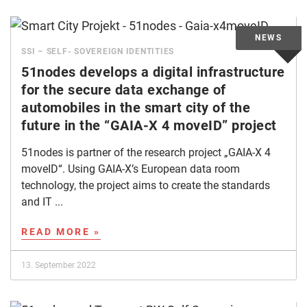
SSI – SELF- SOVEREIGN IDENTITIES
51nodes develops a digital infrastructure
for the secure data exchange of
automobiles in the smart city of the
future in the “GAIA-X 4 moveID” project
51nodes is partner of the research project „GAIA-X 4
moveID“. Using GAIA-X’s European data room
technology, the project aims to create the standards
and IT ...
READ MORE »
13. September 2022