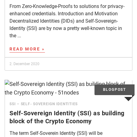
From Zero-Knowledge-Proofs to solutions for privacy-
enhanced credentials. Introduction and Motivation
Decentralized Identities (DIDs) and Self-Sovereign-
Identity (SSI) are by now a pretty well-known topic in
the ...
READ MORE »
2. December 2020
SSI – SELF- SOVEREIGN IDENTITIES
Self-Sovereign Identity (SSI) as building
block of the Crypto Economy
The term Self-Soverein Identity (SSI) will be