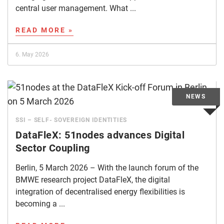
central user management. What ...
READ MORE »
6. May 2026
SSI – SELF- SOVEREIGN IDENTITIES
DataFleX: 51nodes advances Digital
Sector Coupling
Berlin, 5 March 2026 – With the launch forum of the
BMWE research project DataFleX, the digital
integration of decentralised energy flexibilities is
becoming a ...