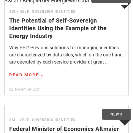
SSI – SELF- SOVEREIGN IDENTITIES
The Potential of Self-Sovereign
Identities Using the Example of the
Energy Industry
Why SSI? Previous solutions for managing identities
are characterized by data silos, which on the one hand
are operated by each service provider at great ...
READ MORE »
22. November 2021
SSI – SELF- SOVEREIGN IDENTITIES
Federal Minister of Economics Altmaier