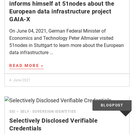
informs himself at 51nodes about the
European data infrastructure project
GAIA-X
On June 04, 2021, German Federal Minister of
Economics and Technology Peter Altmaier visited
51nodes in Stuttgart to learn more about the European
data infrastructure ...
READ MORE »
4. June 2021
SSI – SELF- SOVEREIGN IDENTITIES
Selectively Disclosed Verifiable
Credentials