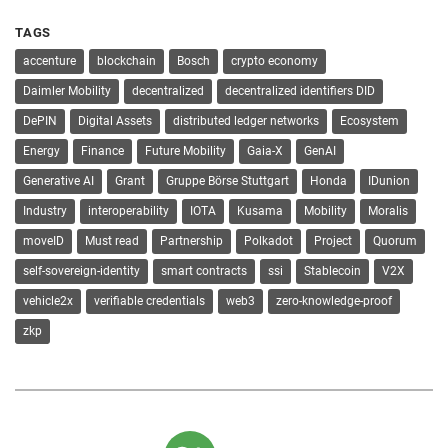
TAGS
accenture
blockchain
Bosch
crypto economy
Daimler Mobility
decentralized
decentralized identifiers DID
DePIN
Digital Assets
distributed ledger networks
Ecosystem
Energy
Finance
Future Mobility
Gaia-X
GenAI
Generative AI
Grant
Gruppe Börse Stuttgart
Honda
IDunion
Industry
interoperability
IOTA
Kusama
Mobility
Moralis
moveID
Must read
Partnership
Polkadot
Project
Quorum
self-sovereign-identity
smart contracts
ssi
Stablecoin
V2X
vehicle2x
verifiable credentials
web3
zero-knowledge-proof
zkp