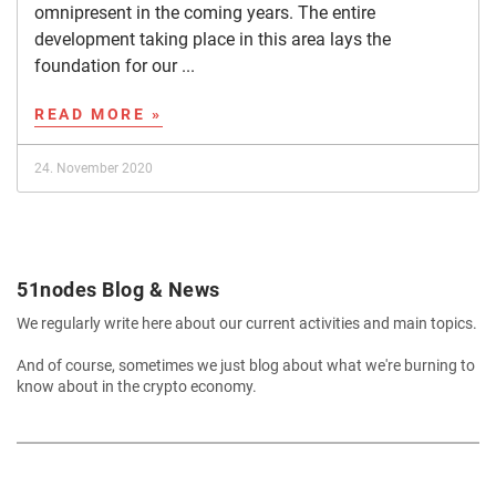
omnipresent in the coming years. The entire
development taking place in this area lays the
foundation for our ...
READ MORE »
24. November 2020
51nodes Blog & News
We regularly write here about our current activities and main topics.
And of course, sometimes we just blog about what we're burning to
know about in the crypto economy.