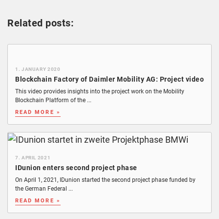
Related posts:
1. JANUARY 2020
Blockchain Factory of Daimler Mobility AG: Project video
This video provides insights into the project work on the Mobility
Blockchain Platform of the ...
READ MORE »
7. APRIL 2021
IDunion enters second project phase
On April 1, 2021, IDunion started the second project phase funded by
the German Federal ...
READ MORE »