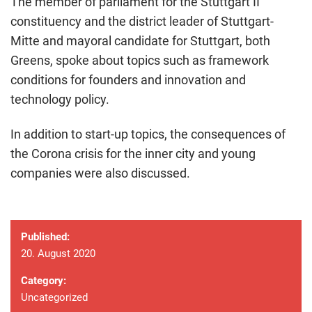
The member of parliament for the Stuttgart II
constituency and the district leader of Stuttgart-
Mitte and mayoral candidate for Stuttgart, both
Greens, spoke about topics such as framework
conditions for founders and innovation and
technology policy.
In addition to start-up topics, the consequences of
the Corona crisis for the inner city and young
companies were also discussed.
Published:
20. August 2020
Category:
Uncategorized