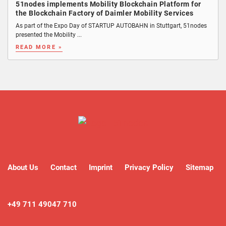
51nodes implements Mobility Blockchain Platform for
the Blockchain Factory of Daimler Mobility Services
As part of the Expo Day of STARTUP AUTOBAHN in Stuttgart, 51nodes
presented the Mobility ...
READ MORE »
About Us
Contact
Imprint
Privacy Policy
Sitemap
+49 711 49047 710