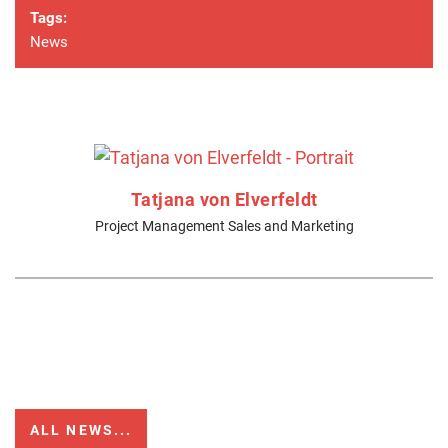
Tags:
News
Tatjana von Elverfeldt
Project Management Sales and Marketing
ALL NEWS...