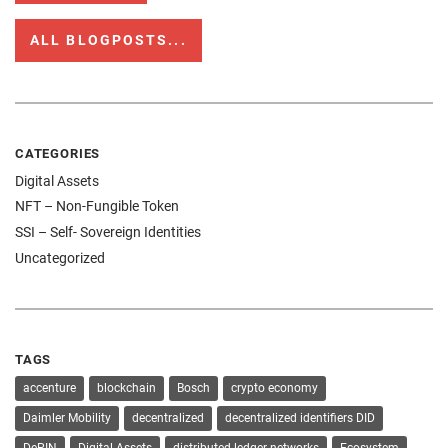
ALL BLOGPOSTS...
CATEGORIES
Digital Assets
NFT – Non-Fungible Token
SSI – Self- Sovereign Identities
Uncategorized
TAGS
accenture
blockchain
Bosch
crypto economy
Daimler Mobility
decentralized
decentralized identifiers DID