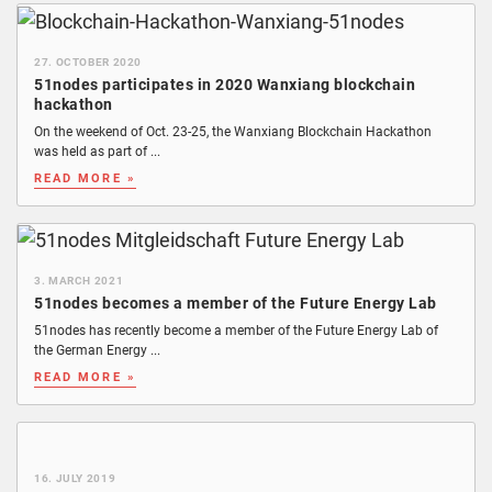
27. OCTOBER 2020
51nodes participates in 2020 Wanxiang blockchain
hackathon
On the weekend of Oct. 23-25, the Wanxiang Blockchain Hackathon
was held as part of ...
READ MORE »
3. MARCH 2021
51nodes becomes a member of the Future Energy Lab
51nodes has recently become a member of the Future Energy Lab of
the German Energy ...
READ MORE »
16. JULY 2019