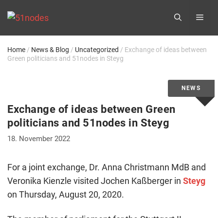
Skip
ME
to
content
Home
/
News & Blog
/
Uncategorized
/
Exchange of ideas between
Green politicians and 51nodes in Steyg
Exchange of ideas between Green
politicians and 51nodes in Steyg
18. November 2022
For a joint exchange, Dr. Anna Christmann MdB and
Veronika Kienzle visited Jochen Kaßberger in
Steyg
on Thursday, August 20, 2020.