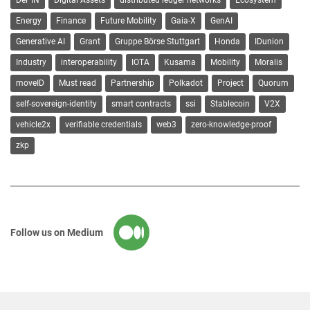
DePIN
Digital Assets
distributed ledger networks
Ecosystem
Energy
Finance
Future Mobility
Gaia-X
GenAI
Generative AI
Grant
Gruppe Börse Stuttgart
Honda
IDunion
Industry
interoperability
IOTA
Kusama
Mobility
Moralis
moveID
Must read
Partnership
Polkadot
Project
Quorum
self-sovereign-identity
smart contracts
ssi
Stablecoin
V2X
vehicle2x
verifiable credentials
web3
zero-knowledge-proof
zkp
Follow us on Medium