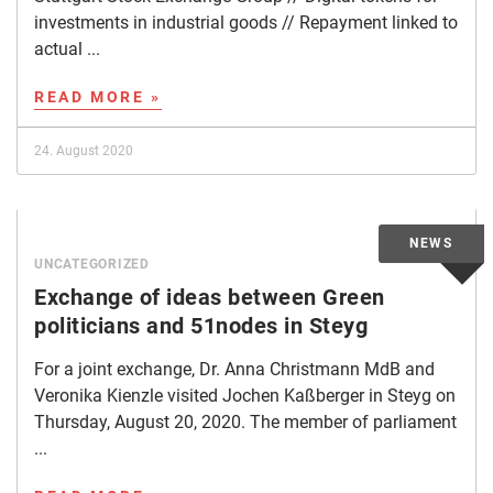
investments in industrial goods // Repayment linked to
actual ...
READ MORE »
24. August 2020
UNCATEGORIZED
Exchange of ideas between Green
politicians and 51nodes in Steyg
For a joint exchange, Dr. Anna Christmann MdB and
Veronika Kienzle visited Jochen Kaßberger in Steyg on
Thursday, August 20, 2020. The member of parliament
...