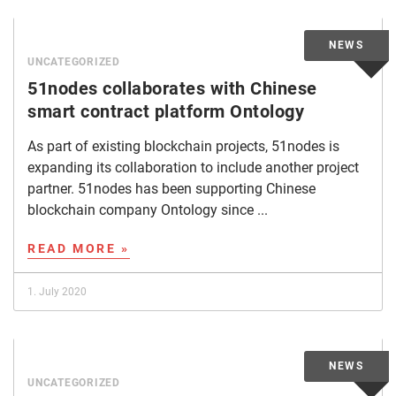
UNCATEGORIZED
51nodes collaborates with Chinese
smart contract platform Ontology
As part of existing blockchain projects, 51nodes is
expanding its collaboration to include another project
partner. 51nodes has been supporting Chinese
blockchain company Ontology since ...
READ MORE »
1. July 2020
UNCATEGORIZED