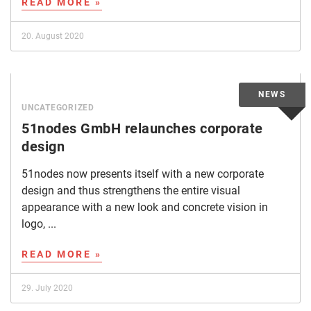
READ MORE »
20. August 2020
UNCATEGORIZED
51nodes GmbH relaunches corporate
design
51nodes now presents itself with a new corporate
design and thus strengthens the entire visual
appearance with a new look and concrete vision in
logo, ...
READ MORE »
29. July 2020