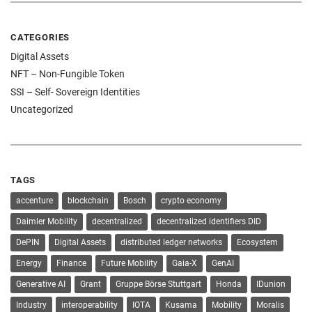
CATEGORIES
Digital Assets
NFT – Non-Fungible Token
SSI – Self- Sovereign Identities
Uncategorized
TAGS
accenture
blockchain
Bosch
crypto economy
Daimler Mobility
decentralized
decentralized identifiers DID
DePIN
Digital Assets
distributed ledger networks
Ecosystem
Energy
Finance
Future Mobility
Gaia-X
GenAI
Generative AI
Grant
Gruppe Börse Stuttgart
Honda
IDunion
Industry
interoperability
IOTA
Kusama
Mobility
Moralis