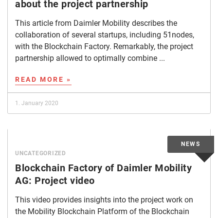
about the project partnership
This article from Daimler Mobility describes the
collaboration of several startups, including 51nodes,
with the Blockchain Factory. Remarkably, the project
partnership allowed to optimally combine ...
READ MORE »
1. January 2020
UNCATEGORIZED
Blockchain Factory of Daimler Mobility
AG: Project video
This video provides insights into the project work on
the Mobility Blockchain Platform of the Blockchain