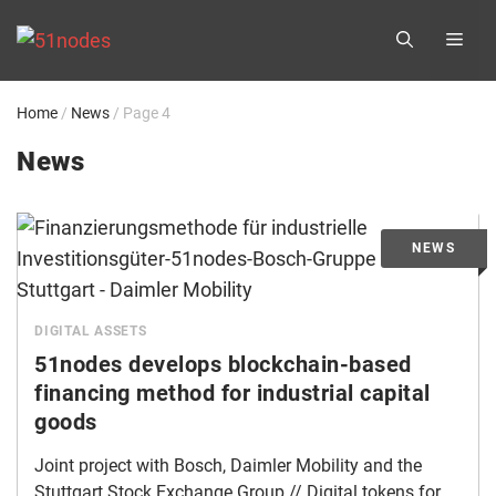
Skip
ME
to
content
Home
/
News
/
Page 4
News
DIGITAL ASSETS
51nodes develops blockchain-based
financing method for industrial capital
goods
Joint project with Bosch, Daimler Mobility and the
Stuttgart Stock Exchange Group // Digital tokens for