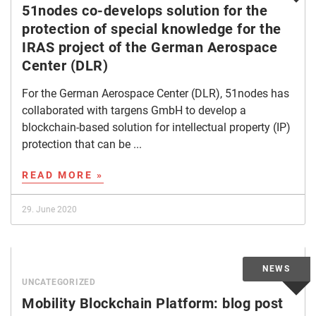
51nodes co-develops solution for the
protection of special knowledge for the
IRAS project of the German Aerospace
Center (DLR)
For the German Aerospace Center (DLR), 51nodes has
collaborated with targens GmbH to develop a
blockchain-based solution for intellectual property (IP)
protection that can be ...
READ MORE »
29. June 2020
UNCATEGORIZED
Mobility Blockchain Platform: blog post