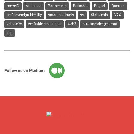
moveID
Must read
Partnership
Polkadot
Project
Quorum
self-sovereign-identity
smart contracts
ssi
Stablecoin
V2X
vehicle2x
verifiable credentials
web3
zero-knowledge-proof
zkp
Follow us on Medium