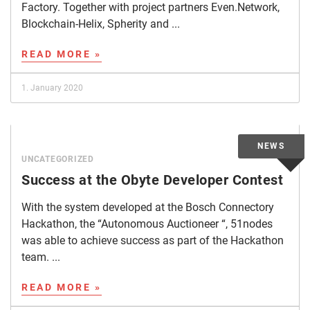
Factory. Together with project partners Even.Network,
Blockchain-Helix, Spherity and ...
READ MORE »
1. January 2020
UNCATEGORIZED
Success at the Obyte Developer Contest
With the system developed at the Bosch Connectory
Hackathon, the “Autonomous Auctioneer “, 51nodes
was able to achieve success as part of the Hackathon
team. ...
READ MORE »