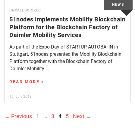
UNCATEGORIZED
51nodes implements Mobility Blockchain
Platform for the Blockchain Factory of
Daimler Mobility Services
As part of the Expo Day of STARTUP AUTOBAHN in
Stuttgart, 51nodes presented the Mobility Blockchain
Platform together with the Blockchain Factory of
Daimler Mobility ...
READ MORE »
16. July 2019
Page
Page
Page
Page
←
Previous
1
…
3
4
5
Next
→