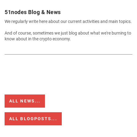
51nodes Blog & News
We regularly write here about our current activities and main topics.
And of course, sometimes we just blog about what we're burning to
know about in the crypto economy.
ALL NEWS...
ALL BLOGPOSTS...