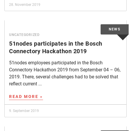
28. November 2019
UNCATEGORIZED
51nodes participates in the Bosch
Connectory Hackathon 2019
51nodes employees participated in the Bosch
Connectory Hackathon 2019 from September 04 – 06,
2019. There, several challenges had to be solved that
reflect current ...
READ MORE »
9. September 2019