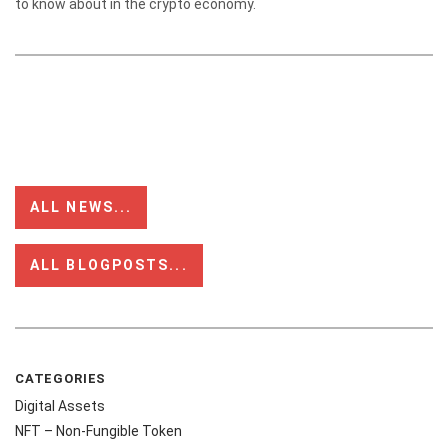
to know about in the crypto economy.
ALL NEWS...
ALL BLOGPOSTS...
CATEGORIES
Digital Assets
NFT – Non-Fungible Token