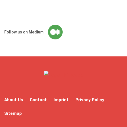
Follow us on Medium
About Us
Contact
Imprint
Privacy Policy
Sitemap