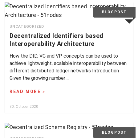
UNCATEGORIZED
Decentralized Identifiers based
Interoperability Architecture
How the DID, VC and VP concepts can be used to
achieve lightweight, scalable interoperability between
different distributed ledger networks Introduction
Given the growing number ...
READ MORE »
30. October 2020