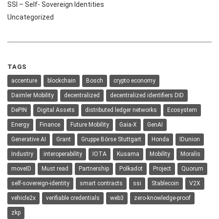
SSI – Self- Sovereign Identities
Uncategorized
TAGS
accenture
blockchain
Bosch
crypto economy
Daimler Mobility
decentralized
decentralized identifiers DID
DePIN
Digital Assets
distributed ledger networks
Ecosystem
Energy
Finance
Future Mobility
Gaia-X
GenAI
Generative AI
Grant
Gruppe Börse Stuttgart
Honda
IDunion
Industry
interoperability
IOTA
Kusama
Mobility
Moralis
moveID
Must read
Partnership
Polkadot
Project
Quorum
self-sovereign-identity
smart contracts
ssi
Stablecoin
V2X
vehicle2x
verifiable credentials
web3
zero-knowledge-proof
zkp