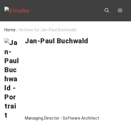
Skip
ME
to
content
Home
/
Archive für Jan-Paul Buchwald
Jan-Paul Buchwald
Managing Director - Software Architect