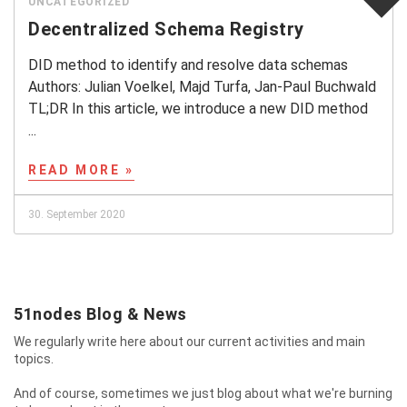
UNCATEGORIZED
Decentralized Schema Registry
DID method to identify and resolve data schemas
Authors: Julian Voelkel, Majd Turfa, Jan-Paul Buchwald
TL;DR In this article, we introduce a new DID method
...
READ MORE »
30. September 2020
51nodes Blog & News
We regularly write here about our current activities and main
topics.
And of course, sometimes we just blog about what we're burning