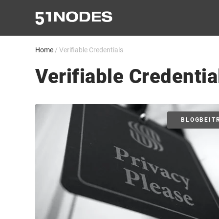
Zum
Inhalt
springen
Home
/
Verifiable Credentials
Verifiable Credentia