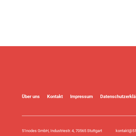
Über uns
Kontakt
Impressum
Datenschutzerklä
51nodes GmbH, Industriestr. 4, 70565 Stuttgart
kontakt@51