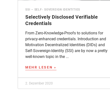
SSI – SELF- SOVEREIGN IDENTITIES
Selectively Disclosed Verifiable
Credentials
From Zero-Knowledge-Proofs to solutions for
privacy-enhanced credentials. Introduction and
Motivation Decentralized Identities (DIDs) and
Self-Sovereign-Identity (SSI) are by now a pretty
well-known topic in the ...
MEHR LESEN »
2. Dezember 2020