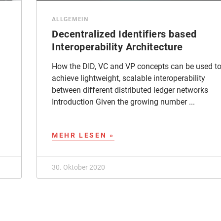
ALLGEMEIN
Decentralized Identifiers based
Interoperability Architecture
How the DID, VC and VP concepts can be used t
achieve lightweight, scalable interoperability
between different distributed ledger networks
Introduction Given the growing number ...
MEHR LESEN »
30. Oktober 2020