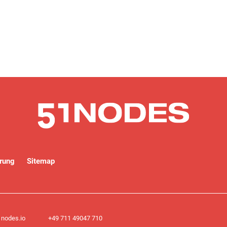
rung
Sitemap
nodes.io
+49 711 49047 710​