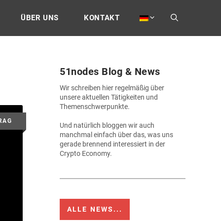
ÜBER UNS
KONTAKT
51nodes Blog & News
Wir schreiben hier regelmäßig über
unsere aktuellen Tätigkeiten und
Themenschwerpunkte.
Und natürlich bloggen wir auch
manchmal einfach über das, was uns
gerade brennend interessiert in der
Crypto Economy.
ALLE NEWS...