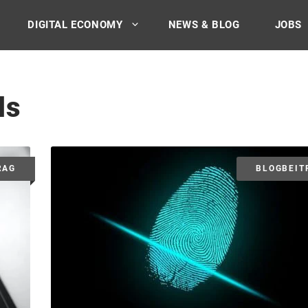
DIGITAL ECONOMY
NEWS & BLOG
JOBS
ls