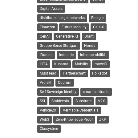
Digital Assets
distributed ledger networks
Energie
Finanzen
Future Mobility
Gaia-X
GenAI
Generative KI
Grant
Gruppe Börse Stuttgart
Honda
IDunion
Industrie
Interoperabilität
IOTA
Kusama
Mobility
moveID
Must read
Partnerschaft
Polkadot
Projekt
Quorum
Self-Sovereign-Identity
smart contracts
SSI
Stablecoin
Substrate
V2X
Vehicle2X
Verifiable Credentials
Web3
Zero-Knowledge Proof
ZKP
Ökosystem