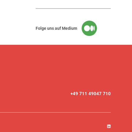
Folge uns auf Medium
+49 711 49047 710