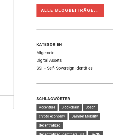
ALLE BLOGBEITRÄGE...
o
KATEGORIEN
Allgemein
Digital Assets
SSI – Self- Sovereign Identities
SCHLAGWÖRTER
Accenture
Blockchain
Bosch
crypto economy
Daimler Mobility
decentralized
decentralized identifiers DID
DePIN